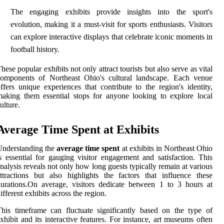
The engaging exhibits provide insights into the sport's
evolution, making it a must-visit for sports enthusiasts. Visitors
can explore interactive displays that celebrate iconic moments in
football history.
hese popular exhibits not only attract tourists but also serve as vital
components of Northeast Ohio's cultural landscape. Each venue
ffers unique experiences that contribute to the region's identity,
aking them essential stops for anyone looking to explore local
ulture.
Average Time Spent at Exhibits
Understanding the
average time spent
at exhibits in Northeast Ohio
s essential for gauging visitor engagement and satisfaction. This
nalysis reveals not only how long guests typically remain at various
ttractions but also highlights the factors that influence these
urations.On average, visitors dedicate between 1 to 3 hours at
ifferent exhibits across the region.
his timeframe can fluctuate significantly based on the type of
xhibit and its interactive features. For instance, art museums often