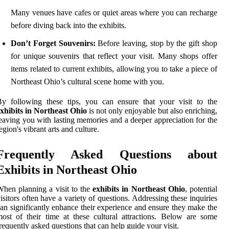
Many venues have cafes or quiet areas where you can recharge
before diving back into the exhibits.
Don’t Forget Souvenirs:
Before leaving, stop by the gift shop
for unique souvenirs that reflect your visit. Many shops offer
items related to current exhibits, allowing you to take a piece of
Northeast Ohio’s cultural scene home with you.
y following these tips, you can ensure that your visit to the
xhibits in Northeast Ohio
is not only enjoyable but also enriching,
eaving you with lasting memories and a deeper appreciation for the
egion's vibrant arts and culture.
Frequently Asked Questions about
Exhibits in Northeast Ohio
hen planning a visit to the
exhibits in Northeast Ohio
, potential
isitors often have a variety of questions. Addressing these inquiries
an significantly enhance their experience and ensure they make the
ost of their time at these cultural attractions. Below are some
requently asked questions that can help guide your visit.