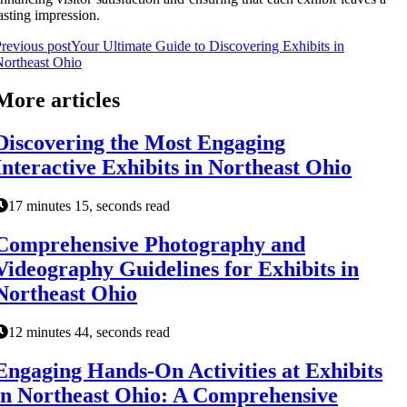
asting impression.
revious post
Your Ultimate Guide to Discovering Exhibits in
ortheast Ohio
More articles
Discovering the Most Engaging
Interactive Exhibits in Northeast Ohio
17 minutes 15, seconds read
Comprehensive Photography and
Videography Guidelines for Exhibits in
Northeast Ohio
12 minutes 44, seconds read
Engaging Hands-On Activities at Exhibits
in Northeast Ohio: A Comprehensive