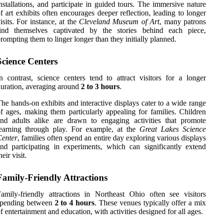
nstallations, and participate in guided tours. The immersive nature
f art exhibits often encourages deeper reflection, leading to longer
isits. For instance, at the
Cleveland Museum of Art
, many patrons
find themselves captivated by the stories behind each piece,
rompting them to linger longer than they initially planned.
Science Centers
n contrast, science centers tend to attract visitors for a longer
uration, averaging around
2 to 3 hours
.
he hands-on exhibits and interactive displays cater to a wide range
f ages, making them particularly appealing for families. Children
nd adults alike are drawn to engaging activities that promote
learning through play. For example, at the
Great Lakes Science
Center
, families often spend an entire day exploring various displays
nd participating in experiments, which can significantly extend
heir visit.
Family-Friendly Attractions
amily-friendly attractions in Northeast Ohio often see visitors
spending between
2 to 4 hours
. These venues typically offer a mix
f entertainment and education, with activities designed for all ages.