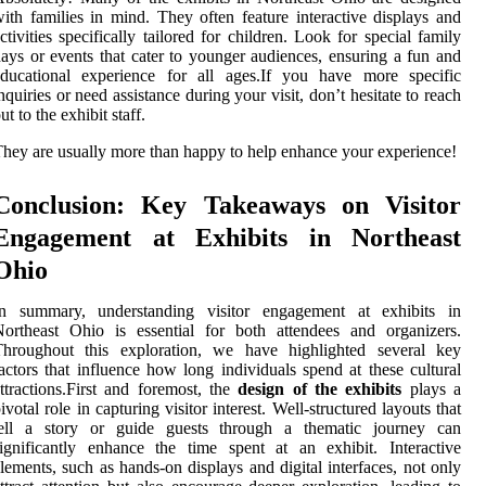
ith families in mind. They often feature interactive displays and
ctivities specifically tailored for children. Look for special family
ays or events that cater to younger audiences, ensuring a fun and
educational experience for all ages.If you have more specific
nquiries or need assistance during your visit, don’t hesitate to reach
ut to the exhibit staff.
hey are usually more than happy to help enhance your experience!
Conclusion: Key Takeaways on Visitor
Engagement at Exhibits in Northeast
Ohio
In summary, understanding visitor engagement at exhibits in
ortheast Ohio is essential for both attendees and organizers.
Throughout this exploration, we have highlighted several key
actors that influence how long individuals spend at these cultural
ttractions.First and foremost, the
design of the exhibits
plays a
ivotal role in capturing visitor interest. Well-structured layouts that
tell a story or guide guests through a thematic journey can
ignificantly enhance the time spent at an exhibit. Interactive
lements, such as hands-on displays and digital interfaces, not only