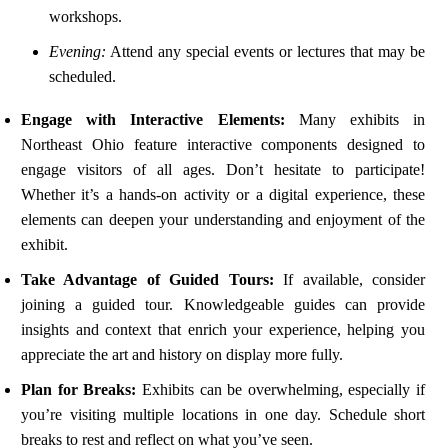
workshops.
Evening:
Attend any special events or lectures that may be
scheduled.
Engage with Interactive Elements:
Many exhibits in
Northeast Ohio feature interactive components designed to
engage visitors of all ages. Don’t hesitate to participate!
Whether it’s a hands-on activity or a digital experience, these
elements can deepen your understanding and enjoyment of the
exhibit.
Take Advantage of Guided Tours:
If available, consider
joining a guided tour. Knowledgeable guides can provide
insights and context that enrich your experience, helping you
appreciate the art and history on display more fully.
Plan for Breaks:
Exhibits can be overwhelming, especially if
you’re visiting multiple locations in one day. Schedule short
breaks to rest and reflect on what you’ve seen.