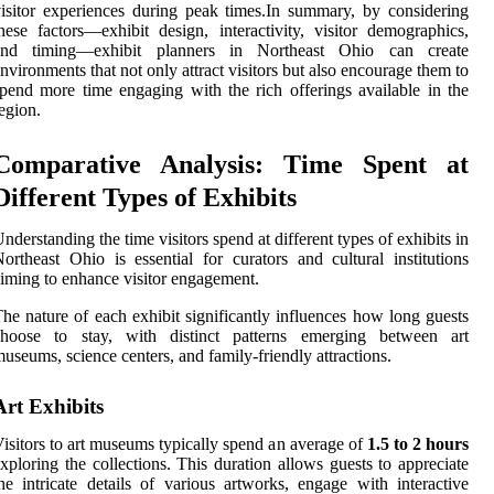
isitor experiences during peak times.In summary, by considering
hese factors—exhibit design, interactivity, visitor demographics,
and timing—exhibit planners in Northeast Ohio can create
nvironments that not only attract visitors but also encourage them to
pend more time engaging with the rich offerings available in the
egion.
Comparative Analysis: Time Spent at
Different Types of Exhibits
nderstanding the time visitors spend at different types of exhibits in
ortheast Ohio is essential for curators and cultural institutions
iming to enhance visitor engagement.
he nature of each exhibit significantly influences how long guests
choose to stay, with distinct patterns emerging between art
useums, science centers, and family-friendly attractions.
Art Exhibits
isitors to art museums typically spend an average of
1.5 to 2 hours
xploring the collections. This duration allows guests to appreciate
he intricate details of various artworks, engage with interactive