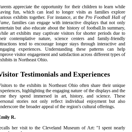
arents appreciate the opportunity for their children to learn while
aving fun, which can lead to longer visits as families explore
arious exhibits together. For instance, at the
Pro Football Hall of
Fame
, families can engage with interactive displays that not only
ntertain but also educate about the history of football.In summary,
hile art exhibits may captivate visitors for shorter periods due to
heir contemplative nature, science centers and family-friendly
ttractions tend to encourage longer stays through interactive and
engaging experiences. Understanding these patterns can help
mprove visitor engagement and satisfaction across different types of
xhibits in Northeast Ohio.
Visitor Testimonials and Experiences
isitors to the exhibits in Northeast Ohio often share their unique
xperiences, highlighting the engaging nature of the displays and the
time they spend immersed in art, history, and science. These
ersonal stories not only reflect individual enjoyment but also
nderscore the broader appeal of the region's cultural offerings.
Emily R.
ecalls her visit to the Cleveland Museum of Art: "I spent nearly