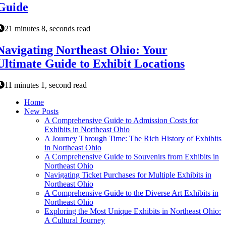
Guide
21 minutes 8, seconds read
Navigating Northeast Ohio: Your
Ultimate Guide to Exhibit Locations
11 minutes 1, second read
Home
New Posts
A Comprehensive Guide to Admission Costs for
Exhibits in Northeast Ohio
A Journey Through Time: The Rich History of Exhibits
in Northeast Ohio
A Comprehensive Guide to Souvenirs from Exhibits in
Northeast Ohio
Navigating Ticket Purchases for Multiple Exhibits in
Northeast Ohio
A Comprehensive Guide to the Diverse Art Exhibits in
Northeast Ohio
Exploring the Most Unique Exhibits in Northeast Ohio:
A Cultural Journey