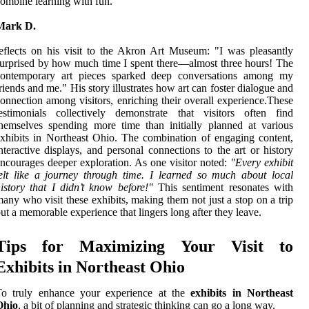
ombine learning with fun.
Mark D.
eflects on his visit to the Akron Art Museum: "I was pleasantly
urprised by how much time I spent there—almost three hours! The
contemporary art pieces sparked deep conversations among my
riends and me." His story illustrates how art can foster dialogue and
onnection among visitors, enriching their overall experience.These
estimonials collectively demonstrate that visitors often find
hemselves spending more time than initially planned at various
xhibits in Northeast Ohio. The combination of engaging content,
nteractive displays, and personal connections to the art or history
ncourages deeper exploration. As one visitor noted:
"Every exhibit
elt like a journey through time. I learned so much about local
istory that I didn’t know before!"
This sentiment resonates with
any who visit these exhibits, making them not just a stop on a trip
ut a memorable experience that lingers long after they leave.
Tips for Maximizing Your Visit to
Exhibits in Northeast Ohio
To truly enhance your experience at the
exhibits in Northeast
Ohio
, a bit of planning and strategic thinking can go a long way.