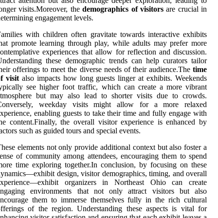
ttract attention but also encourage deeper exploration, leading to
onger visits.Moreover, the
demographics of visitors
are crucial in
etermining engagement levels.
amilies with children often gravitate towards interactive exhibits
hat promote learning through play, while adults may prefer more
ontemplative experiences that allow for reflection and discussion.
nderstanding these demographic trends can help curators tailor
heir offerings to meet the diverse needs of their audience.The
time
f visit
also impacts how long guests linger at exhibits. Weekends
ypically see higher foot traffic, which can create a more vibrant
atmosphere but may also lead to shorter visits due to crowds.
Conversely, weekday visits might allow for a more relaxed
xperience, enabling guests to take their time and fully engage with
he content.Finally, the overall visitor experience is enhanced by
actors such as guided tours and special events.
hese elements not only provide additional context but also foster a
sense of community among attendees, encouraging them to spend
ore time exploring together.In conclusion, by focusing on these
ynamics—exhibit design, visitor demographics, timing, and overall
experience—exhibit organizers in Northeast Ohio can create
engaging environments that not only attract visitors but also
ncourage them to immerse themselves fully in the rich cultural
fferings of the region. Understanding these aspects is vital for
nhancing visitor satisfaction and ensuring that each exhibit leaves a