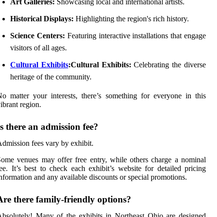
Art Galleries:
Showcasing local and international artists.
Historical Displays:
Highlighting the region's rich history.
Science Centers:
Featuring interactive installations that engage
visitors of all ages.
Cultural Exhibits
:Cultural Exhibits:
Celebrating the diverse
heritage of the community.
o matter your interests, there’s something for everyone in this
ibrant region.
Is there an admission fee?
dmission fees vary by exhibit.
ome venues may offer free entry, while others charge a nominal
ee. It’s best to check each exhibit’s website for detailed pricing
nformation and any available discounts or special promotions.
Are there family-friendly options?
bsolutely! Many of the exhibits in Northeast Ohio are designed