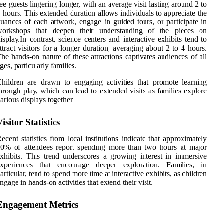
ee guests lingering longer, with an average visit lasting around 2 to
 hours. This extended duration allows individuals to appreciate the
uances of each artwork, engage in guided tours, or participate in
workshops that deepen their understanding of the pieces on
isplay.In contrast, science centers and interactive exhibits tend to
ttract visitors for a longer duration, averaging about 2 to 4 hours.
he hands-on nature of these attractions captivates audiences of all
ges, particularly families.
hildren are drawn to engaging activities that promote learning
hrough play, which can lead to extended visits as families explore
arious displays together.
Visitor Statistics
ecent statistics from local institutions indicate that approximately
60% of attendees report spending more than two hours at major
xhibits. This trend underscores a growing interest in immersive
experiences that encourage deeper exploration. Families, in
articular, tend to spend more time at interactive exhibits, as children
ngage in hands-on activities that extend their visit.
Engagement Metrics