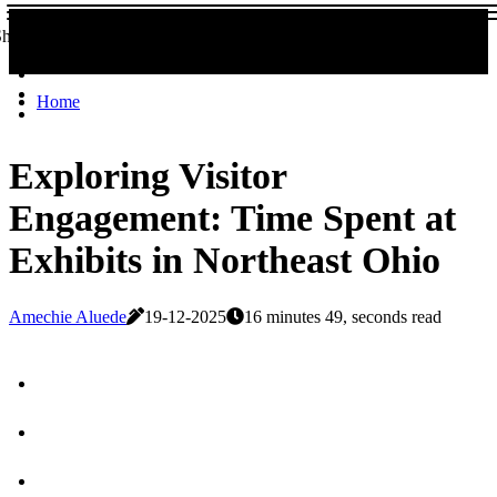
Share now!
Home
Exploring Visitor
Engagement: Time Spent at
Exhibits in Northeast Ohio
Amechie Aluede
19-12-2025
16 minutes 49, seconds read