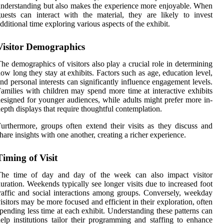
nderstanding but also makes the experience more enjoyable. When
uests can interact with the material, they are likely to invest
dditional time exploring various aspects of the exhibit.
Visitor Demographics
he demographics of visitors also play a crucial role in determining
ow long they stay at exhibits. Factors such as age, education level,
nd personal interests can significantly influence engagement levels.
amilies with children may spend more time at interactive exhibits
esigned for younger audiences, while adults might prefer more in-
epth displays that require thoughtful contemplation.
urthermore, groups often extend their visits as they discuss and
hare insights with one another, creating a richer experience.
Timing of Visit
The time of day and day of the week can also impact visitor
uration. Weekends typically see longer visits due to increased foot
raffic and social interactions among groups. Conversely, weekday
isitors may be more focused and efficient in their exploration, often
pending less time at each exhibit. Understanding these patterns can
elp institutions tailor their programming and staffing to enhance