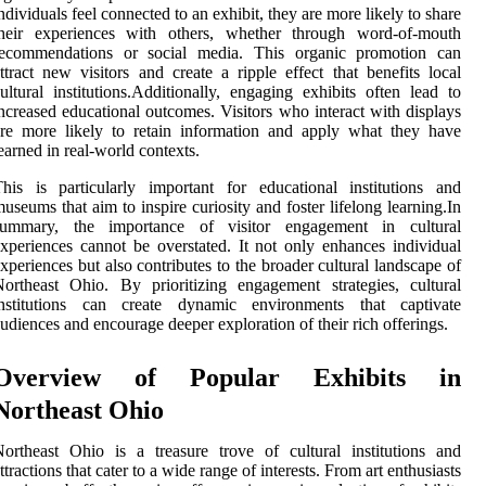
ndividuals feel connected to an exhibit, they are more likely to share
their experiences with others, whether through word-of-mouth
recommendations or social media. This organic promotion can
ttract new visitors and create a ripple effect that benefits local
ultural institutions.Additionally, engaging exhibits often lead to
ncreased educational outcomes. Visitors who interact with displays
re more likely to retain information and apply what they have
earned in real-world contexts.
his is particularly important for educational institutions and
useums that aim to inspire curiosity and foster lifelong learning.In
summary, the importance of visitor engagement in cultural
xperiences cannot be overstated. It not only enhances individual
xperiences but also contributes to the broader cultural landscape of
ortheast Ohio. By prioritizing engagement strategies, cultural
institutions can create dynamic environments that captivate
udiences and encourage deeper exploration of their rich offerings.
Overview of Popular Exhibits in
Northeast Ohio
ortheast Ohio is a treasure trove of cultural institutions and
ttractions that cater to a wide range of interests. From art enthusiasts