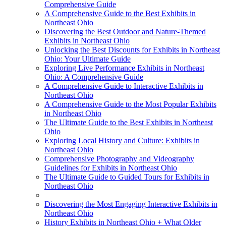
Comprehensive Guide
A Comprehensive Guide to the Best Exhibits in
Northeast Ohio
Discovering the Best Outdoor and Nature-Themed
Exhibits in Northeast Ohio
Unlocking the Best Discounts for Exhibits in Northeast
Ohio: Your Ultimate Guide
Exploring Live Performance Exhibits in Northeast
Ohio: A Comprehensive Guide
A Comprehensive Guide to Interactive Exhibits in
Northeast Ohio
A Comprehensive Guide to the Most Popular Exhibits
in Northeast Ohio
The Ultimate Guide to the Best Exhibits in Northeast
Ohio
Exploring Local History and Culture: Exhibits in
Northeast Ohio
Comprehensive Photography and Videography
Guidelines for Exhibits in Northeast Ohio
The Ultimate Guide to Guided Tours for Exhibits in
Northeast Ohio
Discovering the Most Engaging Interactive Exhibits in
Northeast Ohio
History Exhibits in Northeast Ohio + What Older