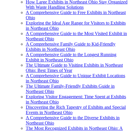
How Large Exhibits in Northeast Ohio Stay Organized
With Waste Handling Solutions
A Comprehensive Guide to Free Exhibits in Northeast
Ohio
Exploring the Ideal Age Range for Visitors to Exhibits
in Northeast Ohio
A Comprehensive Guide to the Most Visited Exhibit in
Northeast Ohio
A Comprehensive Family Guide to Kid-Friendly
Exhibits in Northeast Ohio
A Comprehensive Guide to the Longest Running
Exhibit in Northeast Ohio
The Ultimate Guide to Visiting Exhibits in Northeast
Ohio: Best Times of Year
A Comprehensive Guide to Unique Exhibit Locations
in Northeast Ohio
The Ultimate Family-Friendly Exhibits Guide in
Northeast Ohio
Exploring Visitor Engagement: Time Spent at Exhibits
in Northeast Ohio
Discovering the Rich Tapestry of Exhibits and Special
Events in Northeast Ohio
A Comprehensive Guide to the Diverse Exhibits in
Northeast Ohio
The Most Recognized Exhibits in Northeast Ohio: A