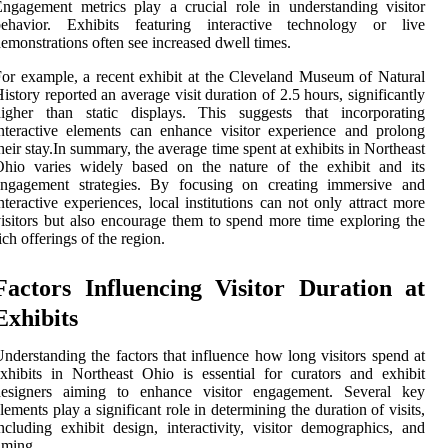
ngagement metrics play a crucial role in understanding visitor
behavior. Exhibits featuring interactive technology or live
emonstrations often see increased dwell times.
or example, a recent exhibit at the Cleveland Museum of Natural
istory reported an average visit duration of 2.5 hours, significantly
higher than static displays. This suggests that incorporating
nteractive elements can enhance visitor experience and prolong
heir stay.In summary, the average time spent at exhibits in Northeast
Ohio varies widely based on the nature of the exhibit and its
engagement strategies. By focusing on creating immersive and
nteractive experiences, local institutions can not only attract more
isitors but also encourage them to spend more time exploring the
ich offerings of the region.
Factors Influencing Visitor Duration at
Exhibits
nderstanding the factors that influence how long visitors spend at
xhibits in Northeast Ohio is essential for curators and exhibit
designers aiming to enhance visitor engagement. Several key
lements play a significant role in determining the duration of visits,
ncluding exhibit design, interactivity, visitor demographics, and
iming.