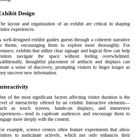
Exhibit Design
he layout and organization of an exhibit are critical in shaping
isitor experiences.
 well-designed exhibit guides guests through a coherent narrative
or theme, encouraging them to explore more thoroughly. For
nstance, exhibits that utilize clear signage and logical flow can help
visitors navigate the space without feeling overwhelmed.
dditionally, thoughtful placement of artifacts and displays can
reate a sense of discovery, prompting visitors to linger longer as
hey uncover new information.
Interactivity
ne of the most significant factors affecting visitor duration is the
evel of interactivity offered by an exhibit. Interactive elements—
such as touch screens, hands-on displays, and immersive
experiences—tend to captivate audiences and encourage them to
ngage more deeply with the content.
or example, science centers often feature experiments that allow
isitors to participate actively, which not only enhances their