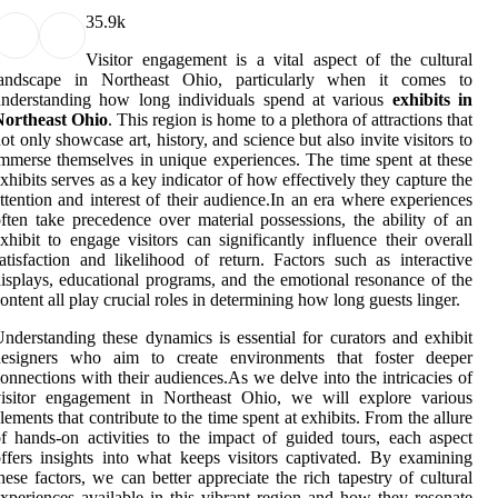
3
5.9k
Visitor engagement is a vital aspect of the cultural
landscape in Northeast Ohio, particularly when it comes to
understanding how long individuals spend at various
exhibits in
Northeast Ohio
. This region is home to a plethora of attractions that
ot only showcase art, history, and science but also invite visitors to
mmerse themselves in unique experiences. The time spent at these
xhibits serves as a key indicator of how effectively they capture the
ttention and interest of their audience.In an era where experiences
ften take precedence over material possessions, the ability of an
xhibit to engage visitors can significantly influence their overall
atisfaction and likelihood of return. Factors such as interactive
isplays, educational programs, and the emotional resonance of the
ontent all play crucial roles in determining how long guests linger.
nderstanding these dynamics is essential for curators and exhibit
designers who aim to create environments that foster deeper
onnections with their audiences.As we delve into the intricacies of
visitor engagement in Northeast Ohio, we will explore various
lements that contribute to the time spent at exhibits. From the allure
f hands-on activities to the impact of guided tours, each aspect
ffers insights into what keeps visitors captivated. By examining
hese factors, we can better appreciate the rich tapestry of cultural
xperiences available in this vibrant region and how they resonate