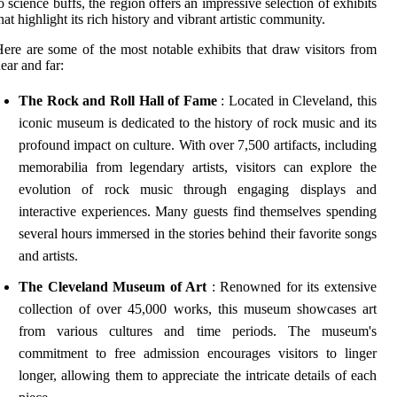
o science buffs, the region offers an impressive selection of exhibits
hat highlight its rich history and vibrant artistic community.
ere are some of the most notable exhibits that draw visitors from
ear and far:
The Rock and Roll Hall of Fame
: Located in Cleveland, this
iconic museum is dedicated to the history of rock music and its
profound impact on culture. With over 7,500 artifacts, including
memorabilia from legendary artists, visitors can explore the
evolution of rock music through engaging displays and
interactive experiences. Many guests find themselves spending
several hours immersed in the stories behind their favorite songs
and artists.
The Cleveland Museum of Art
: Renowned for its extensive
collection of over 45,000 works, this museum showcases art
from various cultures and time periods. The museum's
commitment to free admission encourages visitors to linger
longer, allowing them to appreciate the intricate details of each