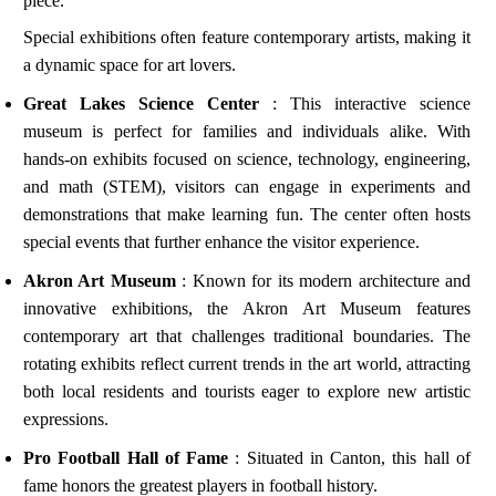
piece.
Special exhibitions often feature contemporary artists, making it
a dynamic space for art lovers.
Great Lakes Science Center
: This interactive science
museum is perfect for families and individuals alike. With
hands-on exhibits focused on science, technology, engineering,
and math (STEM), visitors can engage in experiments and
demonstrations that make learning fun. The center often hosts
special events that further enhance the visitor experience.
Akron Art Museum
: Known for its modern architecture and
innovative exhibitions, the Akron Art Museum features
contemporary art that challenges traditional boundaries. The
rotating exhibits reflect current trends in the art world, attracting
both local residents and tourists eager to explore new artistic
expressions.
Pro Football Hall of Fame
: Situated in Canton, this hall of
fame honors the greatest players in football history.