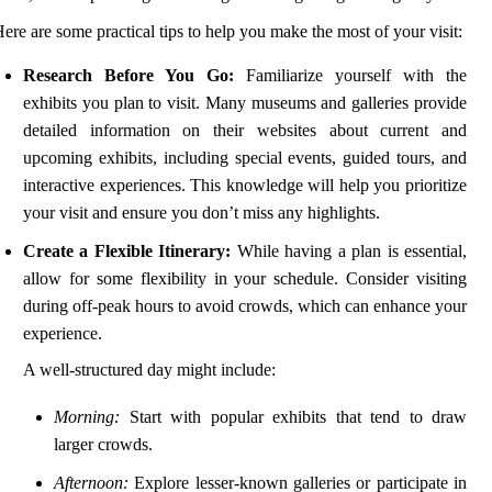
ere are some practical tips to help you make the most of your visit:
Research Before You Go:
Familiarize yourself with the
exhibits you plan to visit. Many museums and galleries provide
detailed information on their websites about current and
upcoming exhibits, including special events, guided tours, and
interactive experiences. This knowledge will help you prioritize
your visit and ensure you don’t miss any highlights.
Create a Flexible Itinerary:
While having a plan is essential,
allow for some flexibility in your schedule. Consider visiting
during off-peak hours to avoid crowds, which can enhance your
experience.
A well-structured day might include:
Morning:
Start with popular exhibits that tend to draw
larger crowds.
Afternoon:
Explore lesser-known galleries or participate in