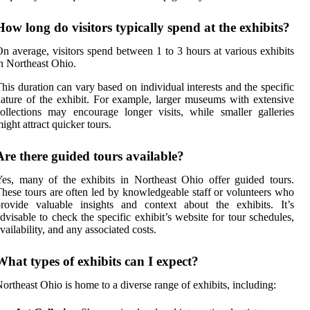
How long do visitors typically spend at the exhibits?
n average, visitors spend between 1 to 3 hours at various exhibits
n Northeast Ohio.
his duration can vary based on individual interests and the specific
ature of the exhibit. For example, larger museums with extensive
ollections may encourage longer visits, while smaller galleries
ight attract quicker tours.
Are there guided tours available?
es, many of the exhibits in Northeast Ohio offer guided tours.
hese tours are often led by knowledgeable staff or volunteers who
rovide valuable insights and context about the exhibits. It’s
dvisable to check the specific exhibit’s website for tour schedules,
vailability, and any associated costs.
What types of exhibits can I expect?
ortheast Ohio is home to a diverse range of exhibits, including: