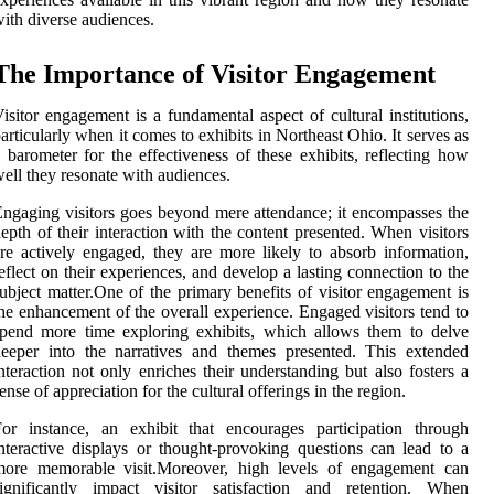
ith diverse audiences.
The Importance of Visitor Engagement
isitor engagement is a fundamental aspect of cultural institutions,
articularly when it comes to exhibits in Northeast Ohio. It serves as
 barometer for the effectiveness of these exhibits, reflecting how
ell they resonate with audiences.
ngaging visitors goes beyond mere attendance; it encompasses the
epth of their interaction with the content presented. When visitors
re actively engaged, they are more likely to absorb information,
eflect on their experiences, and develop a lasting connection to the
ubject matter.One of the primary benefits of visitor engagement is
he enhancement of the overall experience. Engaged visitors tend to
pend more time exploring exhibits, which allows them to delve
eeper into the narratives and themes presented. This extended
nteraction not only enriches their understanding but also fosters a
ense of appreciation for the cultural offerings in the region.
or instance, an exhibit that encourages participation through
nteractive displays or thought-provoking questions can lead to a
more memorable visit.Moreover, high levels of engagement can
significantly impact visitor satisfaction and retention. When