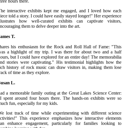
hree hours there.
he interactive exhibits kept me engaged, and I loved how each
iece told a story. I could have easily stayed longer!" Her experience
illustrates how well-curated exhibits can captivate visitors,
ncouraging them to delve deeper into the art.
James T.
hares his enthusiasm for the Rock and Roll Hall of Fame: "This
as a highlight of my trip. I was there for about two and a half
ours, but I could have explored for an entire day! The memorabilia
nd stories were captivating." His testimonial highlights how the
ich history of rock music can draw visitors in, making them lose
rack of time as they explore.
Susan L.
ad a memorable family outing at the Great Lakes Science Center:
I spent around four hours there. The hands-on exhibits were so
uch fun, especially for my kids.
e lost track of time while experimenting with different science
ctivities!" This experience emphasizes how interactive elements
can enhance engagement, particularly for families looking to