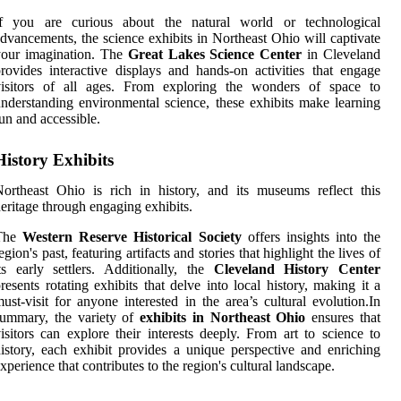
If you are curious about the natural world or technological
dvancements, the science exhibits in Northeast Ohio will captivate
your imagination. The
Great Lakes Science Center
in Cleveland
rovides interactive displays and hands-on activities that engage
visitors of all ages. From exploring the wonders of space to
nderstanding environmental science, these exhibits make learning
un and accessible.
History Exhibits
ortheast Ohio is rich in history, and its museums reflect this
eritage through engaging exhibits.
The
Western Reserve Historical Society
offers insights into the
egion's past, featuring artifacts and stories that highlight the lives of
ts early settlers. Additionally, the
Cleveland History Center
resents rotating exhibits that delve into local history, making it a
ust-visit for anyone interested in the area’s cultural evolution.In
summary, the variety of
exhibits in Northeast Ohio
ensures that
isitors can explore their interests deeply. From art to science to
istory, each exhibit provides a unique perspective and enriching
xperience that contributes to the region's cultural landscape.