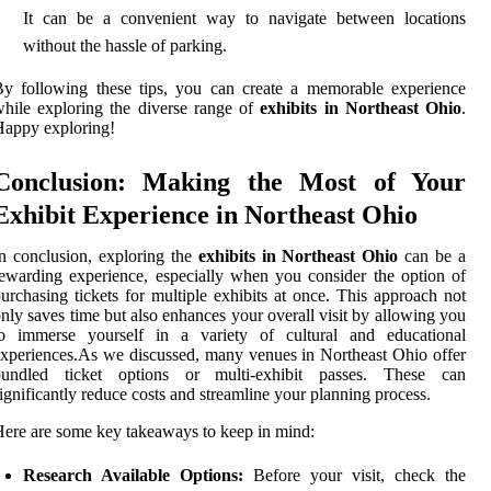
It can be a convenient way to navigate between locations
without the hassle of parking.
y following these tips, you can create a memorable experience
hile exploring the diverse range of
exhibits in Northeast Ohio
.
appy exploring!
Conclusion: Making the Most of Your
Exhibit Experience in Northeast Ohio
n conclusion, exploring the
exhibits in Northeast Ohio
can be a
ewarding experience, especially when you consider the option of
urchasing tickets for multiple exhibits at once. This approach not
nly saves time but also enhances your overall visit by allowing you
to immerse yourself in a variety of cultural and educational
xperiences.As we discussed, many venues in Northeast Ohio offer
bundled ticket options or multi-exhibit passes. These can
ignificantly reduce costs and streamline your planning process.
ere are some key takeaways to keep in mind:
Research Available Options:
Before your visit, check the