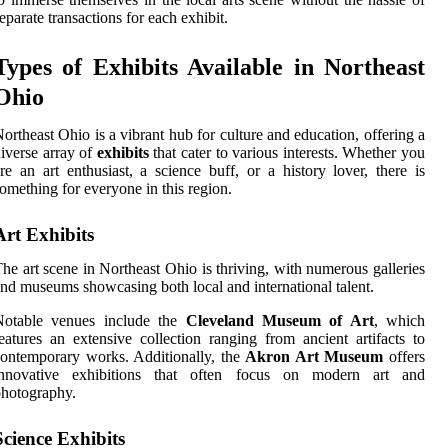
eparate transactions for each exhibit.
Types of Exhibits Available in Northeast
Ohio
ortheast Ohio is a vibrant hub for culture and education, offering a
iverse array of
exhibits
that cater to various interests. Whether you
re an art enthusiast, a science buff, or a history lover, there is
omething for everyone in this region.
Art Exhibits
he art scene in Northeast Ohio is thriving, with numerous galleries
nd museums showcasing both local and international talent.
Notable venues include the
Cleveland Museum of Art
, which
eatures an extensive collection ranging from ancient artifacts to
ontemporary works. Additionally, the
Akron Art Museum
offers
innovative exhibitions that often focus on modern art and
hotography.
Science Exhibits