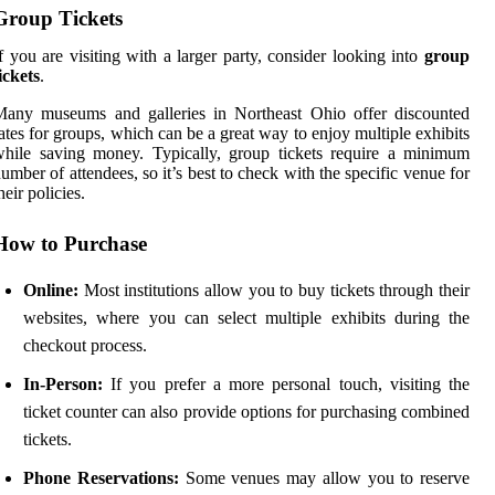
Group Tickets
f you are visiting with a larger party, consider looking into
group
ickets
.
Many museums and galleries in Northeast Ohio offer discounted
ates for groups, which can be a great way to enjoy multiple exhibits
hile saving money. Typically, group tickets require a minimum
umber of attendees, so it’s best to check with the specific venue for
heir policies.
How to Purchase
Online:
Most institutions allow you to buy tickets through their
websites, where you can select multiple exhibits during the
checkout process.
In-Person:
If you prefer a more personal touch, visiting the
ticket counter can also provide options for purchasing combined
tickets.
Phone Reservations:
Some venues may allow you to reserve