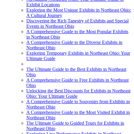
Exhibit Locations
Exploring the Most Unique Exhibits in Northeast Ohio:
A Cultural Journey
Discovering the Rich Tapestry of Exhibits and Special
Events in Northeast Ohio
A Comprehensive Guide to the Most Popular Exhibits
in Northeast Ohio
A Comprehensive Guide to the Diverse Exhibits in
Northeast Ohio
Exploring Temporary Exhibits in Northeast Ohio: Your
Ultimate Guide
The Ultimate Guide to the Best Exhibits in Northeast
Ohio
A Comprehensive Guide to Free Exhibits in Northeast
Ohio
Unlocking the Best Discounts for Exhibits in Northeast
Ohio: Your Ultimate Guide
A Comprehensive Guide to Souvenirs from Exhibits in
Northeast Ohio
A Comprehensive Guide to the Most Visited Exhibit in
Northeast Ohio
The Ultimate Guide to Guided Tours for Exhibits in
Northeast Ohio
Exploring Live Performance Exhibits in Northeast