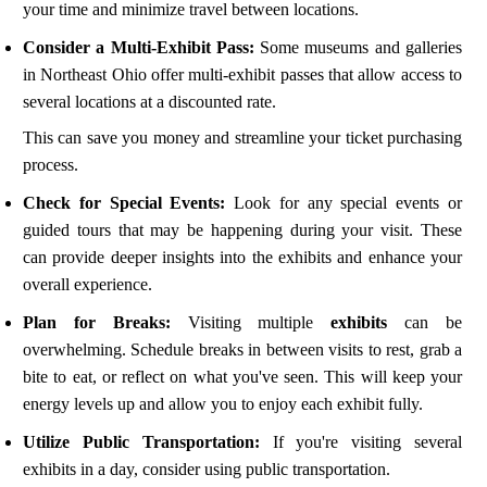
your time and minimize travel between locations.
Consider a Multi-Exhibit Pass:
Some museums and galleries
in Northeast Ohio offer multi-exhibit passes that allow access to
several locations at a discounted rate.
This can save you money and streamline your ticket purchasing
process.
Check for Special Events:
Look for any special events or
guided tours that may be happening during your visit. These
can provide deeper insights into the exhibits and enhance your
overall experience.
Plan for Breaks:
Visiting multiple
exhibits
can be
overwhelming. Schedule breaks in between visits to rest, grab a
bite to eat, or reflect on what you've seen. This will keep your
energy levels up and allow you to enjoy each exhibit fully.
Utilize Public Transportation:
If you're visiting several
exhibits in a day, consider using public transportation.