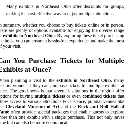
Many exhibits in Northeast Ohio offer discounts for groups,
making it a cost-effective way to enjoy multiple attractions.
n summary, whether you choose to buy tickets online or in person,
here are plenty of options available for enjoying the diverse range
of
exhibits in Northeast Ohio
. By exploring these ticket purchasing
ethods, you can ensure a hassle-free experience and make the most
f your visit.
Can You Purchase Tickets for Multiple
Exhibits at Once?
When planning a visit to the
exhibits in Northeast Ohio
, many
isitors wonder if they can purchase tickets for multiple exhibits at
nce. The good news is that several institutions in the region offer
ptions for buying
multiple tickets
or even
combined tickets
that
llow access to various attractions.For instance, popular venues like
the
Cleveland Museum of Art
and the
Rock and Roll Hall of
Fame
often provide special packages that enable guests to explore
ore than one exhibit with a single purchase. This not only saves
ime but can also be more economical.