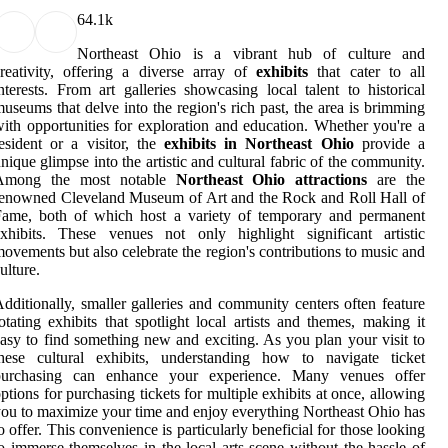
6
4.1k
Northeast Ohio is a vibrant hub of culture and
reativity, offering a diverse array of
exhibits
that cater to all
nterests. From art galleries showcasing local talent to historical
useums that delve into the region's rich past, the area is brimming
ith opportunities for exploration and education. Whether you're a
esident or a visitor, the
exhibits in Northeast Ohio
provide a
nique glimpse into the artistic and cultural fabric of the community.
Among the most notable
Northeast Ohio attractions
are the
enowned Cleveland Museum of Art and the Rock and Roll Hall of
Fame, both of which host a variety of temporary and permanent
xhibits. These venues not only highlight significant artistic
ovements but also celebrate the region's contributions to music and
ulture.
dditionally, smaller galleries and community centers often feature
otating exhibits that spotlight local artists and themes, making it
asy to find something new and exciting. As you plan your visit to
these cultural exhibits, understanding how to navigate ticket
purchasing can enhance your experience. Many venues offer
ptions for purchasing tickets for multiple exhibits at once, allowing
ou to maximize your time and enjoy everything Northeast Ohio has
o offer. This convenience is particularly beneficial for those looking
o immerse themselves in the local arts scene without the hassle of