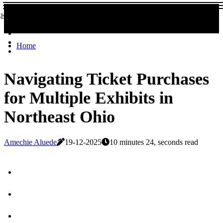
Share now!
Home
Navigating Ticket Purchases
for Multiple Exhibits in
Northeast Ohio
Amechie Aluede
19-12-2025
10 minutes 24, seconds read