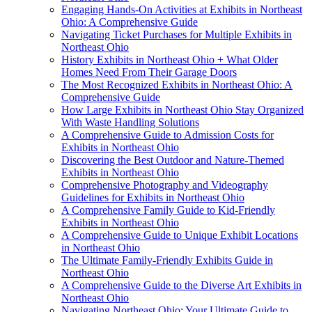
Engaging Hands-On Activities at Exhibits in Northeast
Ohio: A Comprehensive Guide
Navigating Ticket Purchases for Multiple Exhibits in
Northeast Ohio
History Exhibits in Northeast Ohio + What Older
Homes Need From Their Garage Doors
The Most Recognized Exhibits in Northeast Ohio: A
Comprehensive Guide
How Large Exhibits in Northeast Ohio Stay Organized
With Waste Handling Solutions
A Comprehensive Guide to Admission Costs for
Exhibits in Northeast Ohio
Discovering the Best Outdoor and Nature-Themed
Exhibits in Northeast Ohio
Comprehensive Photography and Videography
Guidelines for Exhibits in Northeast Ohio
A Comprehensive Family Guide to Kid-Friendly
Exhibits in Northeast Ohio
A Comprehensive Guide to Unique Exhibit Locations
in Northeast Ohio
The Ultimate Family-Friendly Exhibits Guide in
Northeast Ohio
A Comprehensive Guide to the Diverse Art Exhibits in
Northeast Ohio
Navigating Northeast Ohio: Your Ultimate Guide to