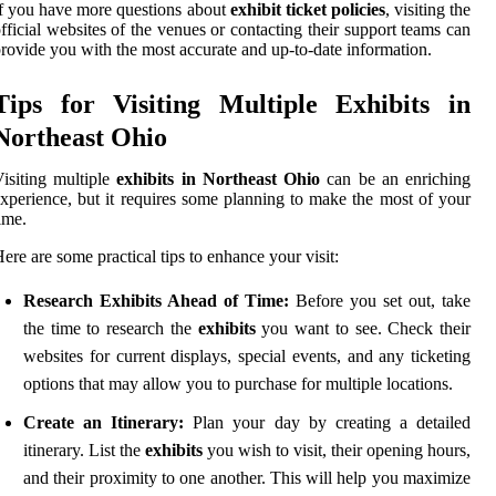
f you have more questions about
exhibit ticket policies
, visiting the
fficial websites of the venues or contacting their support teams can
rovide you with the most accurate and up-to-date information.
Tips for Visiting Multiple Exhibits in
Northeast Ohio
isiting multiple
exhibits in Northeast Ohio
can be an enriching
xperience, but it requires some planning to make the most of your
ime.
ere are some practical tips to enhance your visit:
Research Exhibits Ahead of Time:
Before you set out, take
the time to research the
exhibits
you want to see. Check their
websites for current displays, special events, and any ticketing
options that may allow you to purchase for multiple locations.
Create an Itinerary:
Plan your day by creating a detailed
itinerary. List the
exhibits
you wish to visit, their opening hours,
and their proximity to one another. This will help you maximize