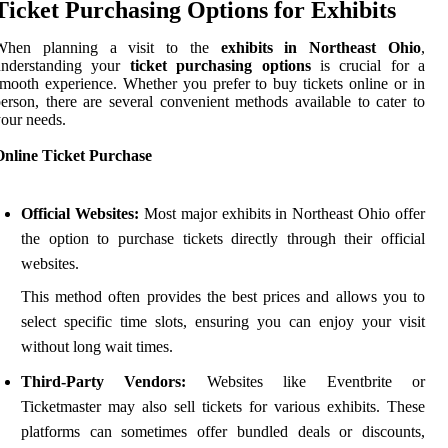
Ticket Purchasing Options for Exhibits
When planning a visit to the
exhibits in Northeast Ohio
,
understanding your
ticket purchasing options
is crucial for a
mooth experience. Whether you prefer to buy tickets online or in
erson, there are several convenient methods available to cater to
our needs.
Online Ticket Purchase
Official Websites:
Most major exhibits in Northeast Ohio offer
the option to purchase tickets directly through their official
websites.
This method often provides the best prices and allows you to
select specific time slots, ensuring you can enjoy your visit
without long wait times.
Third-Party Vendors:
Websites like Eventbrite or
Ticketmaster may also sell tickets for various exhibits. These
platforms can sometimes offer bundled deals or discounts,