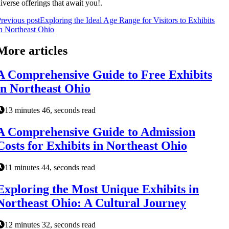
iverse offerings that await you!.
revious post
Exploring the Ideal Age Range for Visitors to Exhibits
n Northeast Ohio
More articles
A Comprehensive Guide to Free Exhibits
in Northeast Ohio
13 minutes 46, seconds read
A Comprehensive Guide to Admission
Costs for Exhibits in Northeast Ohio
11 minutes 44, seconds read
Exploring the Most Unique Exhibits in
Northeast Ohio: A Cultural Journey
12 minutes 32, seconds read