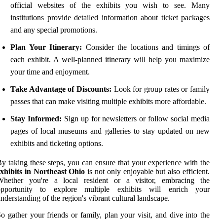
official websites of the exhibits you wish to see. Many
institutions provide detailed information about ticket packages
and any special promotions.
Plan Your Itinerary:
Consider the locations and timings of
each exhibit. A well-planned itinerary will help you maximize
your time and enjoyment.
Take Advantage of Discounts:
Look for group rates or family
passes that can make visiting multiple exhibits more affordable.
Stay Informed:
Sign up for newsletters or follow social media
pages of local museums and galleries to stay updated on new
exhibits and ticketing options.
y taking these steps, you can ensure that your experience with the
xhibits in Northeast Ohio
is not only enjoyable but also efficient.
Whether you're a local resident or a visitor, embracing the
opportunity to explore multiple exhibits will enrich your
nderstanding of the region's vibrant cultural landscape.
o gather your friends or family, plan your visit, and dive into the