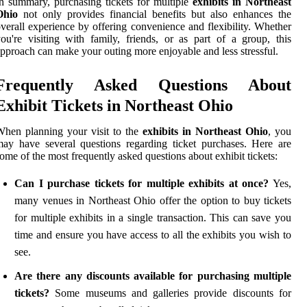
n summary, purchasing tickets for multiple
exhibits in Northeast
Ohio
not only provides financial benefits but also enhances the
verall experience by offering convenience and flexibility. Whether
ou're visiting with family, friends, or as part of a group, this
pproach can make your outing more enjoyable and less stressful.
Frequently Asked Questions About
Exhibit Tickets in Northeast Ohio
hen planning your visit to the
exhibits in Northeast Ohio
, you
ay have several questions regarding ticket purchases. Here are
ome of the most frequently asked questions about exhibit tickets:
Can I purchase tickets for multiple exhibits at once?
Yes,
many venues in Northeast Ohio offer the option to buy tickets
for multiple exhibits in a single transaction. This can save you
time and ensure you have access to all the exhibits you wish to
see.
Are there any discounts available for purchasing multiple
tickets?
Some museums and galleries provide discounts for