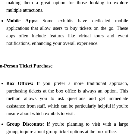
making them a great option for those looking to explore
multiple attractions.
Mobile Apps:
Some exhibits have dedicated mobile
applications that allow users to buy tickets on the go. These
apps often include features like virtual tours and event
notifications, enhancing your overall experience.
In-Person Ticket Purchase
Box Offices:
If you prefer a more traditional approach,
purchasing tickets at the box office is always an option. This
method allows you to ask questions and get immediate
assistance from staff, which can be particularly helpful if you're
unsure about which exhibits to visit.
Group Discounts:
If you're planning to visit with a large
group, inquire about group ticket options at the box office.