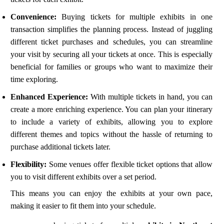
Convenience:
Buying tickets for multiple exhibits in one
transaction simplifies the planning process. Instead of juggling
different ticket purchases and schedules, you can streamline
your visit by securing all your tickets at once. This is especially
beneficial for families or groups who want to maximize their
time exploring.
Enhanced Experience:
With multiple tickets in hand, you can
create a more enriching experience. You can plan your itinerary
to include a variety of exhibits, allowing you to explore
different themes and topics without the hassle of returning to
purchase additional tickets later.
Flexibility:
Some venues offer flexible ticket options that allow
you to visit different exhibits over a set period.
This means you can enjoy the exhibits at your own pace,
making it easier to fit them into your schedule.