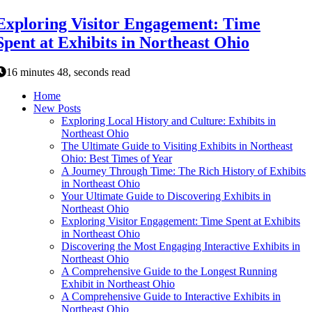
Exploring Visitor Engagement: Time
Spent at Exhibits in Northeast Ohio
16 minutes 48, seconds read
Home
New Posts
Exploring Local History and Culture: Exhibits in
Northeast Ohio
The Ultimate Guide to Visiting Exhibits in Northeast
Ohio: Best Times of Year
A Journey Through Time: The Rich History of Exhibits
in Northeast Ohio
Your Ultimate Guide to Discovering Exhibits in
Northeast Ohio
Exploring Visitor Engagement: Time Spent at Exhibits
in Northeast Ohio
Discovering the Most Engaging Interactive Exhibits in
Northeast Ohio
A Comprehensive Guide to the Longest Running
Exhibit in Northeast Ohio
A Comprehensive Guide to Interactive Exhibits in
Northeast Ohio