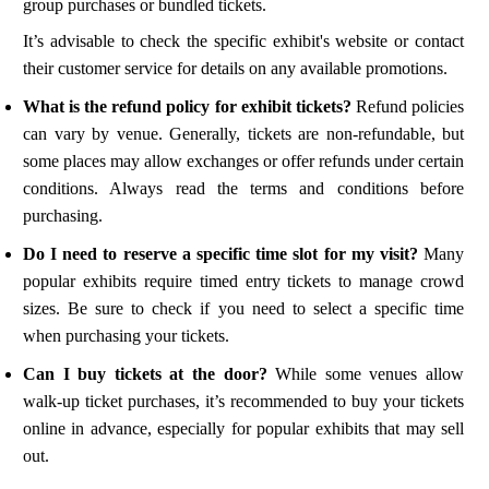
group purchases or bundled tickets.
It’s advisable to check the specific exhibit's website or contact
their customer service for details on any available promotions.
What is the refund policy for exhibit tickets?
Refund policies
can vary by venue. Generally, tickets are non-refundable, but
some places may allow exchanges or offer refunds under certain
conditions. Always read the terms and conditions before
purchasing.
Do I need to reserve a specific time slot for my visit?
Many
popular exhibits require timed entry tickets to manage crowd
sizes. Be sure to check if you need to select a specific time
when purchasing your tickets.
Can I buy tickets at the door?
While some venues allow
walk-up ticket purchases, it’s recommended to buy your tickets
online in advance, especially for popular exhibits that may sell
out.