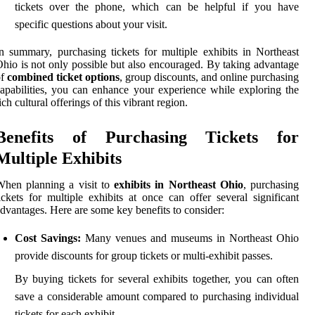
tickets over the phone, which can be helpful if you have
specific questions about your visit.
n summary, purchasing tickets for multiple exhibits in Northeast
hio is not only possible but also encouraged. By taking advantage
of
combined ticket options
, group discounts, and online purchasing
apabilities, you can enhance your experience while exploring the
ich cultural offerings of this vibrant region.
Benefits of Purchasing Tickets for
Multiple Exhibits
When planning a visit to
exhibits in Northeast Ohio
, purchasing
ickets for multiple exhibits at once can offer several significant
dvantages. Here are some key benefits to consider:
Cost Savings:
Many venues and museums in Northeast Ohio
provide discounts for group tickets or multi-exhibit passes.
By buying tickets for several exhibits together, you can often
save a considerable amount compared to purchasing individual
tickets for each exhibit.